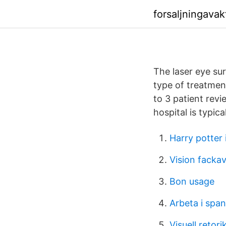
forsaljningavak
The laser eye sur
type of treatment
to 3 patient revi
hospital is typic
Harry potter i
Vision fackav
Bon usage
Arbeta i span
Visuell retori