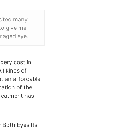
isited many
 to give me
amaged eye.
gery cost in
l kinds of
at an affordable
cation of the
treatment has
- Both Eyes Rs.