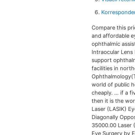
Korresponder
Compare this pric
and affordable e
ophthalmic assis
Intraocular Lens 
support ophthalm
facilities in nor
Ophthalmology(TI
world of public 
cheaply. … if a f
then it is the wo
Laser (LASIK) Eye
Diagonally Oppos
35000.00 Laser (
Eye Surgery by E