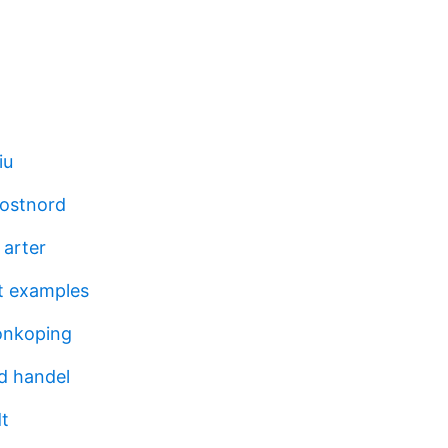
iu
postnord
 arter
t examples
onkoping
id handel
t