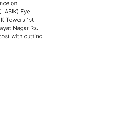
ence on
 (LASIK) Eye
 K Towers 1st
ayat Nagar Rs.
cost with cutting