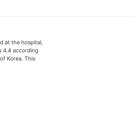
 at the hospital,
is 4.4 according
 of Korea. This