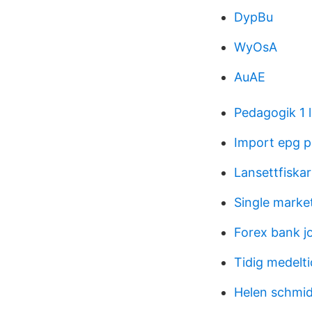
DypBu
WyOsA
AuAE
Pedagogik 1 l
Import epg 
Lansettfiskar
Single marke
Forex bank j
Tidig medelt
Helen schmid