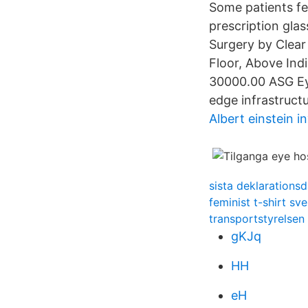
Some patients fe
prescription glas
Surgery by Clear
Floor, Above In
30000.00 ASG Eye
edge infrastructu
Albert einstein i
sista deklarations
feminist t-shirt sve
transportstyrelsen 
gKJq
HH
eH