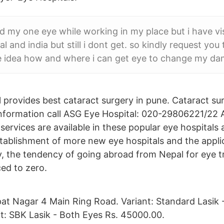
 my one eye while working in my place but i have v
al and india but still i dont get. so kindly request you
e idea how and where i can get eye to change my d
 provides best cataract surgery in pune. Cataract sur
nformation call ASG Eye Hospital: 020-29806221/22 Al
 services are available in these popular eye hospitals 
stablishment of more new eye hospitals and the appli
y, the tendency of going abroad from Nepal for eye 
ed to zero.
pat Nagar 4 Main Ring Road. Variant: Standard Lasik 
t: SBK Lasik - Both Eyes Rs. 45000.00.