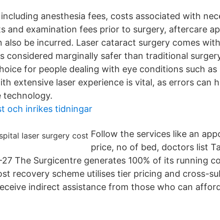
, including anesthesia fees, costs associated with ne
ts and examination fees prior to surgery, aftercare 
n also be incurred. Laser cataract surgery comes with 
 is considered marginally safer than traditional surger
choice for people dealing with eye conditions such as
th extensive laser experience is vital, as errors can
e technology.
t och inrikes tidningar
Follow the services like an app
price, no of bed, doctors list T
27 The Surgicentre generates 100% of its running c
ost recovery scheme utilises tier pricing and cross-s
receive indirect assistance from those who can afford