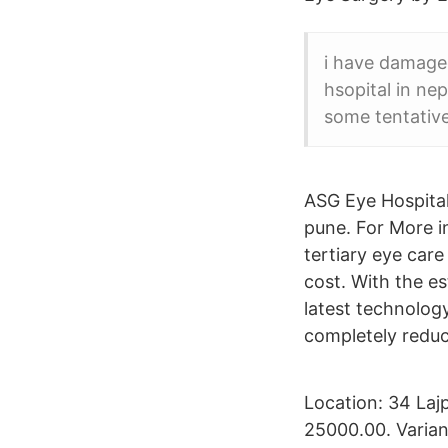
i have damaged
hsopital in nep
some tentativ
ASG Eye Hospital
pune. For More i
tertiary eye care
cost. With the e
latest technolog
completely reduc
Location: 34 Laj
25000.00. Varian