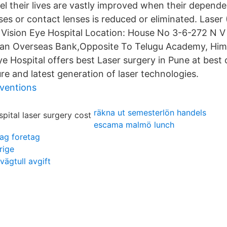
el their lives are vastly improved when their depend
ses or contact lenses is reduced or eliminated. Laser
 Vision Eye Hospital Location: House No 3-6-272 N V
dian Overseas Bank,Opposite To Telugu Academy, Him
 Hospital offers best Laser surgery in Pune at best 
re and latest generation of laser technologies.
nventions
räkna ut semesterlön handels
escama malmö lunch
dag foretag
rige
vägtull avgift