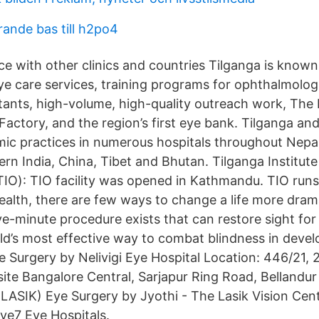
ande bas till h2po4
e with other clinics and countries Tilganga is known
ye care services, training programs for ophthalmolog
tants, high-volume, high-quality outreach work, The
Factory, and the region’s first eye bank. Tilganga an
ic practices in numerous hospitals throughout Nepal,
thern India, China, Tibet and Bhutan. Tilganga Institute
O): TIO facility was opened in Kathmandu. TIO runs
health, there are few ways to change a life more dram
ive-minute procedure exists that can restore sight for
rld’s most effective way to combat blindness in devel
 Surgery by Nelivigi Eye Hospital Location: 446/21, 
ite Bangalore Central, Sarjapur Ring Road, Bellandur 
LASIK) Eye Surgery by Jyothi - The Lasik Vision Cen
ye7 Eye Hospitals.