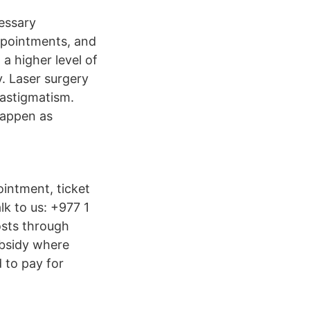
cessary
appointments, and
a higher level of
y. Laser surgery
 astigmatism.
 happen as
ointment, ticket
alk to us: +977 1
osts through
ubsidy where
 to pay for