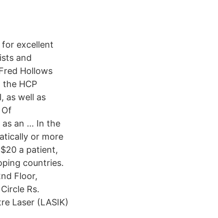
 for excellent
ists and
 Fred Hollows
d the HCP
 as well as
 Of
 as an … In the
atically or more
 $20 a patient,
oping countries.
2nd Floor,
Circle Rs.
tre Laser (LASIK)