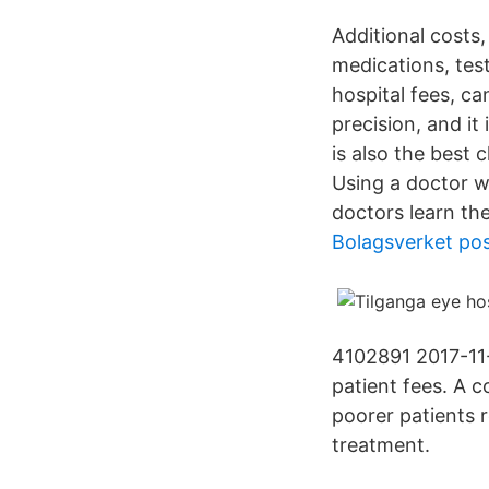
Additional costs
medications, tes
hospital fees, ca
precision, and it
is also the best 
Using a doctor wi
doctors learn th
Bolagsverket pos
4102891 2017-11-
patient fees. A c
poorer patients 
treatment.