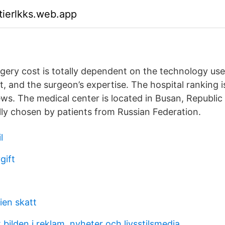
tierlkks.web.app
gery cost is totally dependent on the technology used
, and the surgeon’s expertise. The hospital ranking 
ews. The medical center is located in Busan, Republic
ally chosen by patients from Russian Federation.
l
gift
ien skatt
k bilden i reklam, nyheter och livsstilsmedia