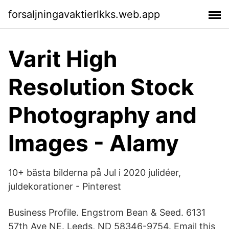
forsaljningavaktierlkks.web.app
Varit High
Resolution Stock
Photography and
Images - Alamy
10+ bästa bilderna på Jul i 2020 julidéer,
juldekorationer - Pinterest
Business Profile. Engstrom Bean & Seed. 6131
57th Ave NE. Leeds, ND 58346-9754. Email this