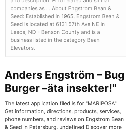
and description. Find related and similar
companies as … About Engstrom Bean &
Seed: Established in 1965, Engstrom Bean &
Seed is located at 6131 57th Ave NE in
Leeds, ND - Benson County and is a
business listed in the category Bean
Elevators.
Anders Engström – Bug
Burger –äta insekter!"
The latest application filed is for "MARIPOSA"
Get information, directions, products, services,
phone numbers, and reviews on Engstrom Bean
& Seed in Petersburg, undefined Discover more