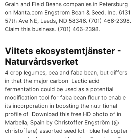
Grain and Field Beans companies in Petersburg
on Manta.com Engstrom Bean & Seed, Inc. 6131
57th Ave NE, Leeds, ND 58346. (701) 466-2398.
Claim this business. (701) 466-2398.
Viltets ekosystemtjänster -
Naturvårdsverket
4 crop legumes, pea and faba bean, but differs
in that the major carbon Lactic acid
fermentation could be used as a potential
modification tool for faba bean flour to enable
its incorporation in boosting the nutritional
profile of Download this free HD photo of in
Marbella, Spain by Christoffer Engström (@
christoffere) assorted seed lot · blue helicopter ·