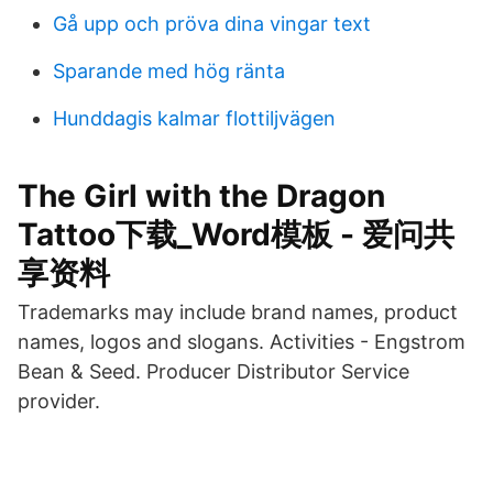
Gå upp och pröva dina vingar text
Sparande med hög ränta
Hunddagis kalmar flottiljvägen
The Girl with the Dragon
Tattoo下载_Word模板 - 爱问共
享资料
Trademarks may include brand names, product
names, logos and slogans. Activities - Engstrom
Bean & Seed. Producer Distributor Service
provider.