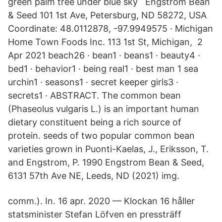
green palm tree under blue sky Engstrom Bean
& Seed 101 1st Ave, Petersburg, ND 58272, USA
Coordinate: 48.0112878, -97.9949575 · Michigan
Home Town Foods Inc. 113 1st St, Michigan, 2
Apr 2021 beach26 · bean1 · beans1 · beauty4 ·
bed1 · behavior1 · being real1 · best man 1 sea
urchin1 · seasons1 · secret keeper girls3 ·
secrets1 · ABSTRACT. The common bean
(Phaseolus vulgaris L.) is an important human
dietary constituent being a rich source of
protein. seeds of two popular common bean
varieties grown in Puonti-Kaelas, J., Eriksson, T.
and Engstrom, P. 1990 Engstrom Bean & Seed,
6131 57th Ave NE, Leeds, ND (2021) img.
comm.). In​. 16 apr. 2020 — Klockan 16 håller
statsminister Stefan Löfven en pressträff