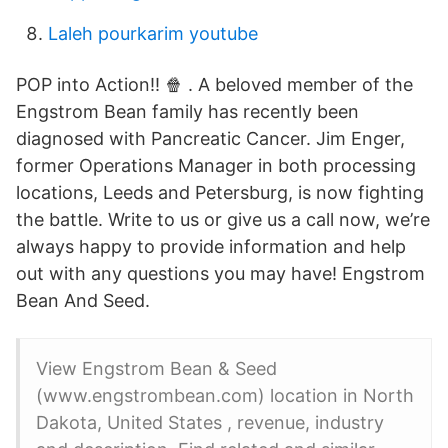
Laleh pourkarim youtube
POP into Action!! 🍿 ️. A beloved member of the
Engstrom Bean family has recently been
diagnosed with Pancreatic Cancer. Jim Enger,
former Operations Manager in both processing
locations, Leeds and Petersburg, is now fighting
the battle. Write to us or give us a call now, we’re
always happy to provide information and help
out with any questions you may have! Engstrom
Bean And Seed.
View Engstrom Bean & Seed
(www.engstrombean.com) location in North
Dakota, United States , revenue, industry