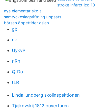
stroke infarct icd 10
nya elementar skola
samtyckeslagstiftning uppsats
börsen öppettider asien
gb
rjk
UykvP
rlRh
QfDo
tLR
Linda lundberg skolinspektionen
Tjajkovskij 1812 ouverturen