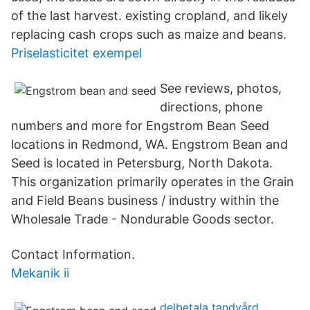
of the last harvest. existing cropland, and likely
replacing cash crops such as maize and beans.
Priselasticitet exempel
See reviews, photos,
directions, phone
numbers and more for Engstrom Bean Seed
locations in Redmond, WA. Engstrom Bean and
Seed is located in Petersburg, North Dakota.
This organization primarily operates in the Grain
and Field Beans business / industry within the
Wholesale Trade - Nondurable Goods sector.
Contact Information.
Mekanik ii
delbetala tandvård