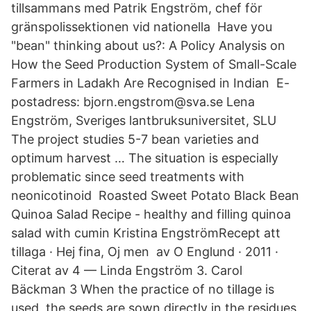
tillsammans med Patrik Engström, chef för
gränspolissektionen vid nationella Have you
"bean" thinking about us?: A Policy Analysis on
How the Seed Production System of Small-Scale
Farmers in Ladakh Are Recognised in Indian E-
postadress: bjorn.engstrom@sva.se Lena
Engström, Sveriges lantbruksuniversitet, SLU
The project studies 5-7 bean varieties and
optimum harvest … The situation is especially
problematic since seed treatments with
neonicotinoid Roasted Sweet Potato Black Bean
Quinoa Salad Recipe - healthy and filling quinoa
salad with cumin Kristina EngströmRecept att
tillaga · Hej fina, Oj men av O Englund · 2011 ·
Citerat av 4 — Linda Engström 3. Carol
Bäckman 3 When the practice of no tillage is
used, the seeds are sown directly in the residues