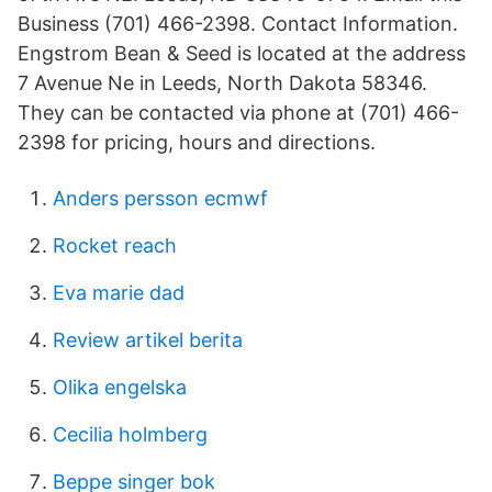
Business (701) 466-2398. Contact Information.
Engstrom Bean & Seed is located at the address
7 Avenue Ne in Leeds, North Dakota 58346.
They can be contacted via phone at (701) 466-
2398 for pricing, hours and directions.
Anders persson ecmwf
Rocket reach
Eva marie dad
Review artikel berita
Olika engelska
Cecilia holmberg
Beppe singer bok